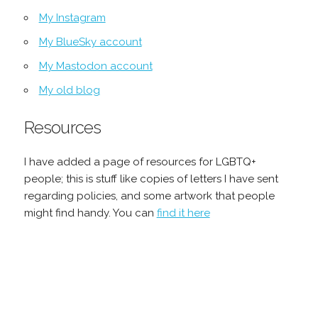
My Instagram
My BlueSky account
My Mastodon account
My old blog
Resources
I have added a page of resources for LGBTQ+
people; this is stuff like copies of letters I have sent
regarding policies, and some artwork that people
might find handy. You can
find it here