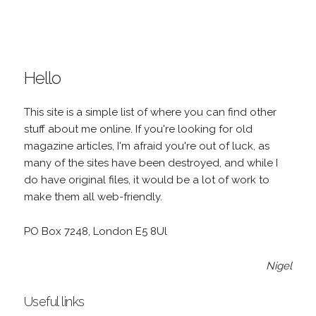
Hello
This site is a simple list of where you can find other
stuff about me online. If you're looking for old
magazine articles, I'm afraid you're out of luck, as
many of the sites have been destroyed, and while I
do have original files, it would be a lot of work to
make them all web-friendly.
PO Box 7248, London E5 8Ul
Nigel
Useful links