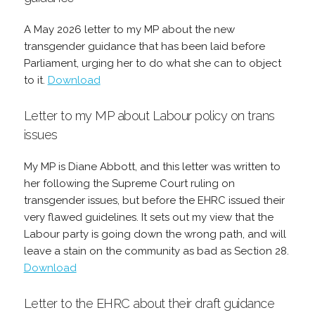
A May 2026 letter to my MP about the new
transgender guidance that has been laid before
Parliament, urging her to do what she can to object
to it.
Download
Letter to my MP about Labour policy on trans
issues
My MP is Diane Abbott, and this letter was written to
her following the Supreme Court ruling on
transgender issues, but before the EHRC issued their
very flawed guidelines. It sets out my view that the
Labour party is going down the wrong path, and will
leave a stain on the community as bad as Section 28.
Download
Letter to the EHRC about their draft guidance