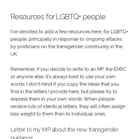
Resources for LGBTQ+ people
I've decided to add a few resources here, for LGBTQ+
people, principally in response to ongoing attacks
by politicians on the transgender community in the
UK.
Remember, if you decide to write to an MP, the EHRC
or anyone else, it's always best to use your own
words; I don't mind if you copy the ideas that you
find in the letters I provide here, but please try to
express them in your own words. When people
receive lots of identical letters, they will often assign
less weight to them than to individual ones.
Letter to my MP about the new transgender
guidance