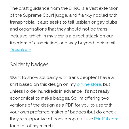
The draft guidance from the EHRC is a vast extension
of the Supreme Court judge, and frankly riddled with
transphobia. It also seeks to tell lesbian or gay clubs
and organisations that they should not be trans-
inclusive, which in my view is a direct attack on our
freedom of association, and way beyond their remit.
Download
Solidarity badges
Want to show solidarity with trans people? I have a T
shirt based on this design on my
online store
, but
unless I order hundreds in advance, it's not really
economical to make badges. So I'm offering two
versions of the design as a PDF for you to use with
your own preferred maker of badges (but do check
they're supportive of trans people!). I use
Printful.com
for a lot of my merch.